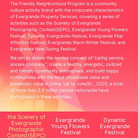
The Friendly Neighborhood Program is a community
culture activity brand with the corporate characteristics
of Evergrande Property Services, covering a series of
activities such as the Scenery of Evergrande
Photographic Contest(SEPC), Evergrande Young Flowers
Festival, Dynamic Evergrande Festival, Evergrande Filial
Affection Festival, Evergrande Warm Winter Festival, and
Evergrande New Spring Festival.
We aim to deliver the service concept of ”caring service,
sincere company”, create a healthy, energetic, civilized
and friendly community atmosphere, and build happy
communities with the most inhabitable value and
humanistic value in China. Up to June30，2020, a total
of more than 2.6 million people nationwide have
participated in these activities.
the Scenery of
Evergrande
Dynamic
Evergrande
Young Flowers
Evergrande
Photographic
Festival
Festival
Contest(SEPC)