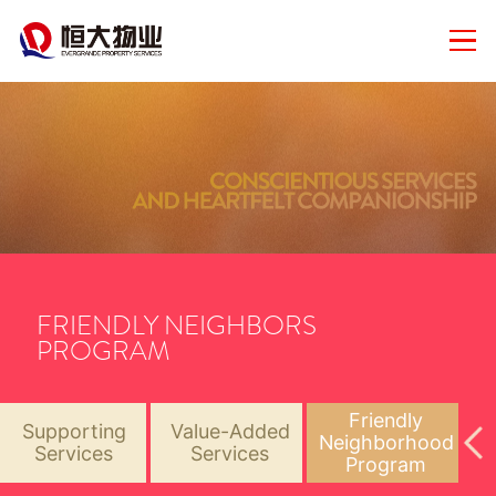
FRIENDLY NEIGHBORS
PROGRAM
Friendly
Supporting
Value-Added
Neighborhood
Services
Services
Program