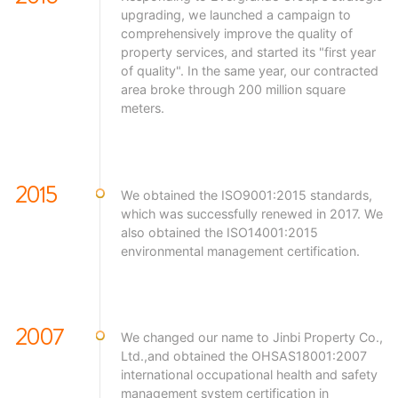
upgrading, we launched a campaign to
comprehensively improve the quality of
property services, and started its "first year
of quality". In the same year, our contracted
area broke through 200 million square
meters.
2015
We obtained the ISO9001:2015 standards,
which was successfully renewed in 2017. We
also obtained the ISO14001:2015
environmental management certification.
2007
We changed our name to Jinbi Property Co.,
Ltd.,and obtained the OHSAS18001:2007
international occupational health and safety
management system certification in