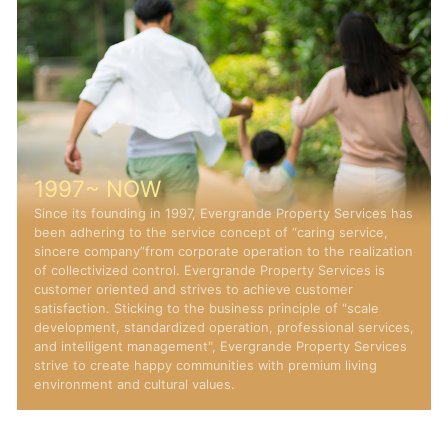
1997~ NOW
Since its founding in 1997, Evergrande Property Services h
been adhering to the service concept of “caring service,
sincere company”from corporate operation to the realizati
of collectivized control. Evergrande Property Services is
customer oriented and strives to achieve customer
satisfaction. Sticking to the business principle of “scale
development, standardized operation, professional service
and intelligent management", Evergrande Property Service