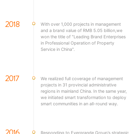
2018
With over 1,000 projects in management
and a brand value of RMB 5.05 billion,we
won the title of "Leading Brand Enterprises
in Professional Operation of Property
Service in China".
2017
We realized full coverage of management
projects in 31 provincial administrative
regions in mainland China. In the same year,
we initiated smart transformation to deploy
smart communities in an all-round way.
2016
Responding to Evergrande Group’s strategic