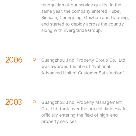
recognition of our service quality. In the
same year, the company entered Hubei,
Sichuan, Chongqing, Guizhou and Liaoning,
and started to deploy across the country
along with Evergrande Group.
2006
Guangzhou Jinbi Property Group Co., Ltd.
was awarded the title of "National
Advanced Unit of Customer Satisfaction".
2003
Guangzhou Jinbi Property Management
Co., Ltd. took over the project Jinbi Huafu,
officially entering the field of high-end
property services.