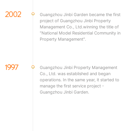
2002
Guangzhou Jinbi Garden became the first
project of Guangzhou Jinbi Property
Management Co., Ltd.winning the title of
"National Model Residential Community in
Property Management".
1997
Guangzhou Jinbi Property Management
Co., Ltd. was established and began
operations. In the same year, it started to
manage the first service project -
Guangzhou Jinbi Garden.