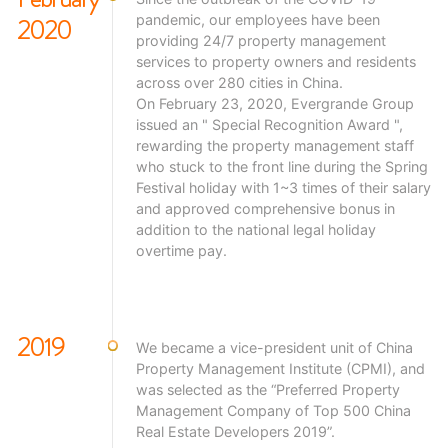
2020
pandemic, our employees have been
providing 24/7 property management
services to property owners and residents
across over 280 cities in China.
On February 23, 2020, Evergrande Group
issued an " Special Recognition Award ",
rewarding the property management staff
who stuck to the front line during the Spring
Festival holiday with 1~3 times of their salary
and approved comprehensive bonus in
addition to the national legal holiday
overtime pay.
2019
We became a vice-president unit of China
Property Management Institute (CPMI), and
was selected as the “Preferred Property
Management Company of Top 500 China
Real Estate Developers 2019”.