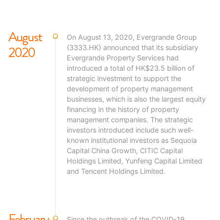
strive to create happy communities with premium living
environment and cultural values.
August
On August 13, 2020, Evergrande Group
2020
(3333.HK) announced that its subsidiary
Evergrande Property Services had
introduced a total of HK$23.5 billion of
strategic investment to support the
development of property management
businesses, which is also the largest equity
financing in the history of property
management companies. The strategic
investors introduced include such well-
known institutional investors as Sequoia
Capital China Growth, CITIC Capital
Holdings Limited, Yunfeng Capital Limited
and Tencent Holdings Limited.
February
Since the outbreak of the COVID-19