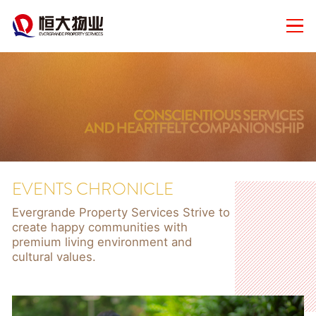
EVENTS CHRONICLE
Evergrande Property Services Strive to
create happy communities with
premium living environment and
cultural values.