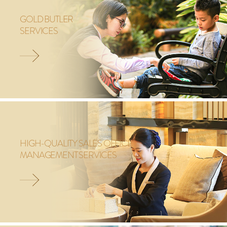
GOLD BUTLER
SERVICES
HIGH-QUALITY SALES OFFICE
MANAGEMENT SERVICES