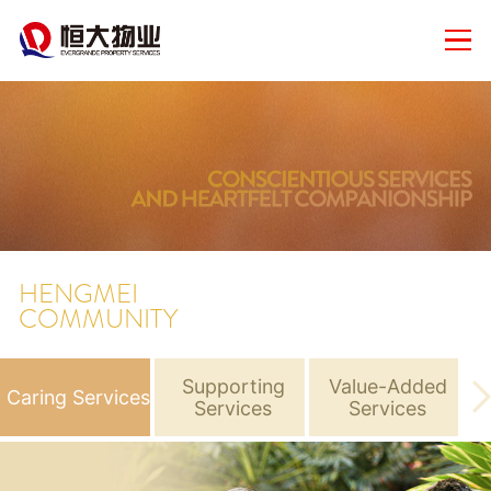
HENGMEI
COMMUNITY
Supporting
Value-Added
Caring Services
N
Services
Services