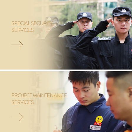
SPECIAL SECURITY
SERVICES
PROJECT MAINTENANCE
SERVICES