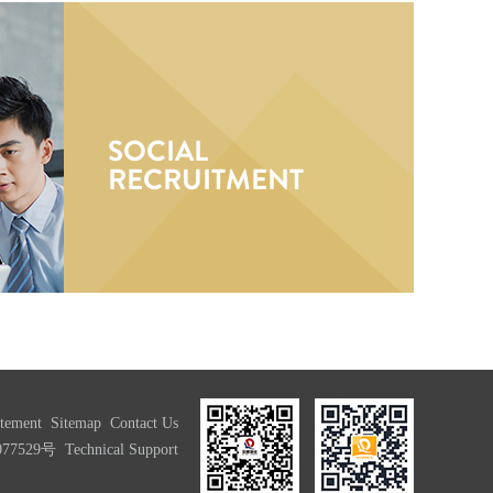
SOCIAL
RECRUITMENT
atement
Sitemap
Contact Us
077529号
Technical Support