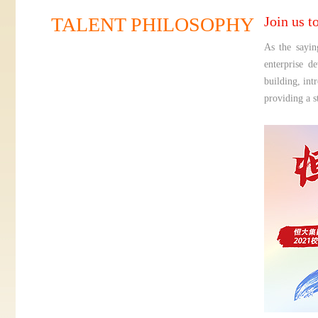
TALENT PHILOSOPHY
Join us t
As the sayin
enterprise d
building, int
providing a s