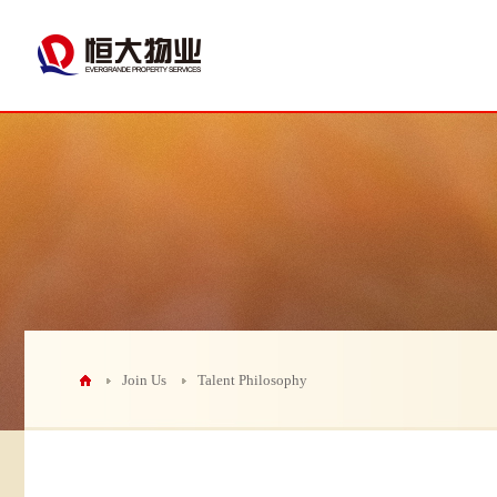
Join Us
Talent Philosophy