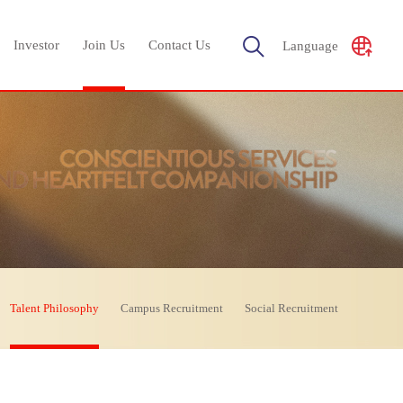
Investor
Join Us
Contact Us
Language
Talent Philosophy
Campus Recruitment
Social Recruitment