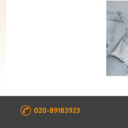
020-89183923