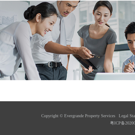
Copyright © Evergrande Property Services
Legal St
粤ICP备2020