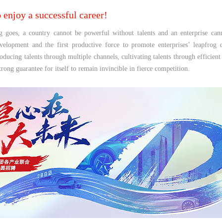
o enjoy a successful career!
g goes, a country cannot be powerful without talents and an enterprise cann
evelopment and the first productive force to promote enterprises’ leapfro
roducing talents through multiple channels, cultivating talents through effici
trong guarantee for itself to remain invincible in fierce competition.