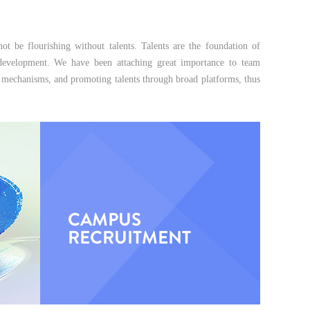
ot be flourishing without talents. Talents are the foundation of
g development. We have been attaching great importance to team
ent mechanisms, and promoting talents through broad platforms, thus
CAMPUS
RECRUITMENT