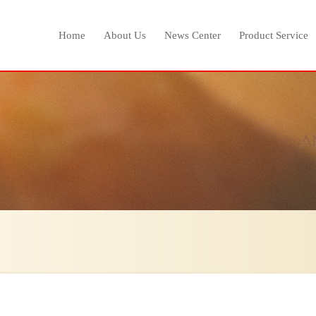
Home
About Us
News Center
Product Service