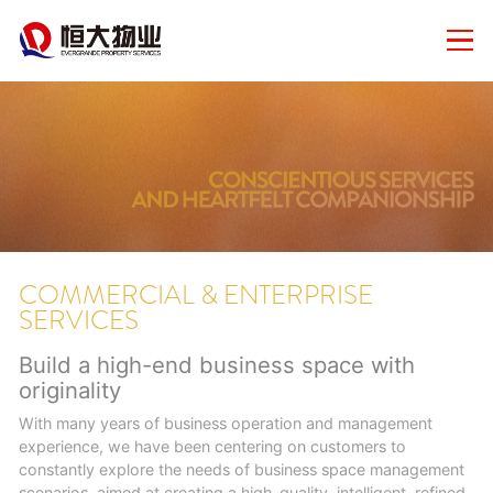
COMMERCIAL & ENTERPRISE
SERVICES
Build a high-end business space with
originality
With many years of business operation and management
experience, we have been centering on customers to
constantly explore the needs of business space management
scenarios, aimed at creating a high-quality, intelligent, refined,