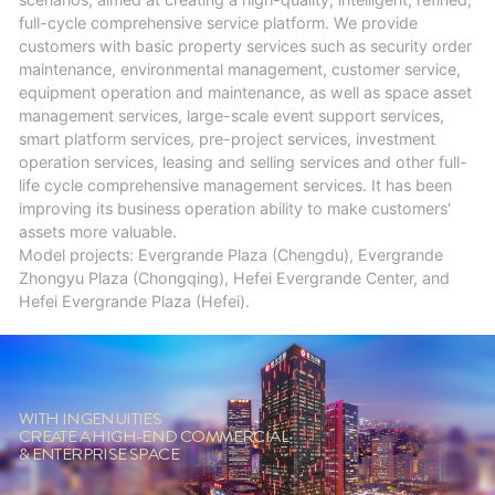
full-cycle comprehensive service platform. We provide
customers with basic property services such as security order
maintenance, environmental management, customer service,
equipment operation and maintenance, as well as space asset
management services, large-scale event support services,
smart platform services, pre-project services, investment
operation services, leasing and selling services and other full-
life cycle comprehensive management services. It has been
improving its business operation ability to make customers'
assets more valuable.
Model projects: Evergrande Plaza (Chengdu), Evergrande
Zhongyu Plaza (Chongqing), Hefei Evergrande Center, and
Hefei Evergrande Plaza (Hefei).
WITH INGENUITIES
CREATE A HIGH-END COMMERCIAL
& ENTERPRISE SPACE