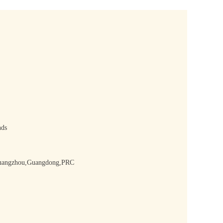
nds
,Guangzhou,Guangdong,PRC