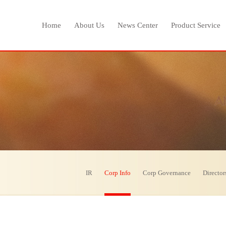
Home
About Us
News Center
Product Service
IR
Corp Info
Corp Governance
Director