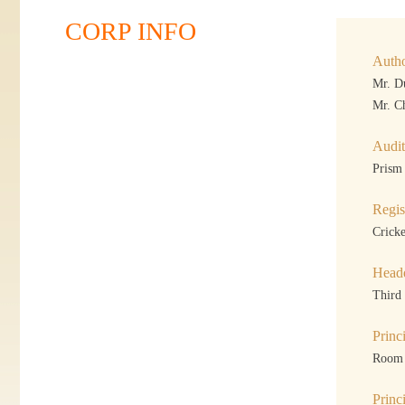
CORP INFO
Autho
Mr. D
Mr. C
Audit
Prism
Regis
Crick
Headq
Third
Princ
Room 
Princ