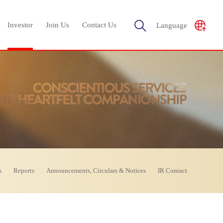
Investor
Join Us
Contact Us
Language
s
Reports
Announcements, Circulars & Notices
IR Contact