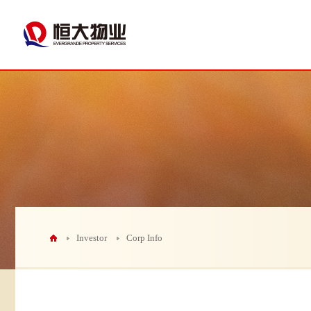
Investor
Corp Info