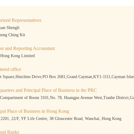
rized Representatives
uan Shengli
heng Ching Kit
or and Reporting Accountant
 Hong Kong Limited
tered office
et Square,Hutchins Drive,PO Box 2681,Grand Cayman,KY1-1111,Cayman Isla
uarters and Principal Place of Business in the PRC
 Compartment of Room 3101,No. 78, Huangpu Avenue West,Tianhe District
ipal Place of Business in Hong Kong
2201, 22/F, YF Life Centre, 38 Gloucester Road, Wanchai, Hong Kong
ipal Banks